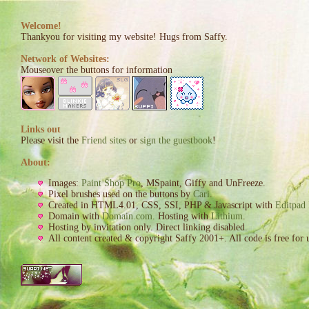
Welcome!
Thankyou for visiting my website! Hugs from Saffy.
Network of Websites:
Mouseover the buttons for information
Links out
Please visit the
Friend sites
or
sign the guestbook
!
About:
Images:
Paint Shop Pro
, MSpaint, Giffy and UnFreeze.
Pixel brushes used on the buttons by
Cari
.
Created in HTML4.01, CSS, SSI, PHP & Javascript with
Editpad 
Domain with
Domain.com
. Hosting with
Lithium
.
Hosting by invitation only. Direct linking disabled.
All content created & copyright Saffy 2001+. All code is free for 