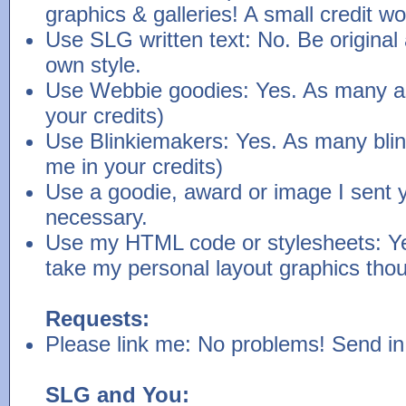
graphics & galleries! A small credit w
Use SLG written text: No. Be original 
own style.
Use Webbie goodies: Yes. As many as
your credits)
Use Blinkiemakers: Yes. As many blink
me in your credits)
Use a goodie, award or image I sent yo
necessary.
Use my HTML code or stylesheets: Ye
take my personal layout graphics tho
Requests:
Please link me: No problems! Send in 
SLG and You: