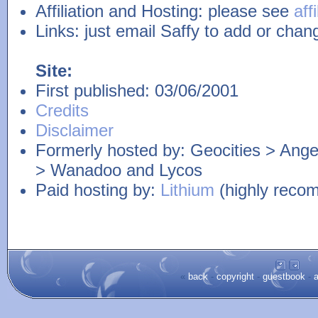
Affiliation and Hosting: please see
aff
Links: just email Saffy to add or chang
Site:
First published: 03/06/2001
Credits
Disclaimer
Formerly hosted by: Geocities > Angel
> Wanadoo and Lycos
Paid hosting by:
Lithium
(highly reco
«
back
-
copyright
-
guestbook
-
a