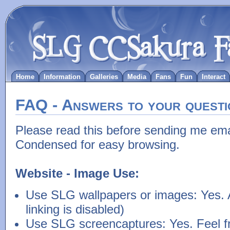
Home
Information
Galleries
Media
Fans
Fun
Interact
FAQ - Answers to your questi
Please read this before sending me ema
Condensed for easy browsing.
Website - Image Use:
Use SLG wallpapers or images: Yes. 
linking is disabled)
Use SLG screencaptures: Yes. Feel fr