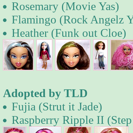
Rosemary (Movie Yas)
Flamingo (Rock Angelz 
Heather (Funk out Cloe)
Adopted by TLD
Fujia (Strut it Jade)
Raspberry Ripple II (Step