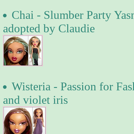
Chai - Slumber Party Yasm
adopted by Claudie
Wisteria - Passion for Fa
and violet iris