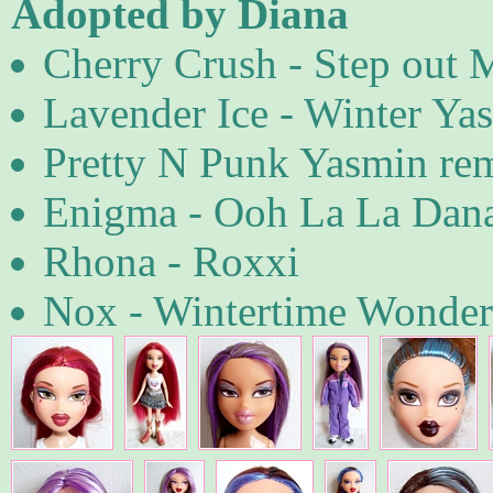
Adopted by Diana
Cherry Crush - Step out 
Lavender Ice - Winter Ya
Pretty N Punk Yasmin re
Enigma - Ooh La La Dan
Rhona - Roxxi
Nox - Wintertime Wonde