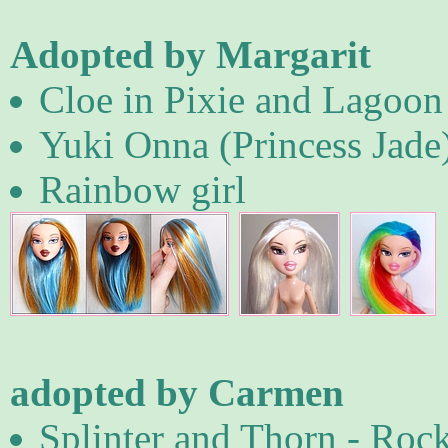
Adopted by Margarit
Cloe in Pixie and Lagoon
Yuki Onna (Princess Jade
Rainbow girl
adopted by Carmen
Splinter and Thorn - Roc