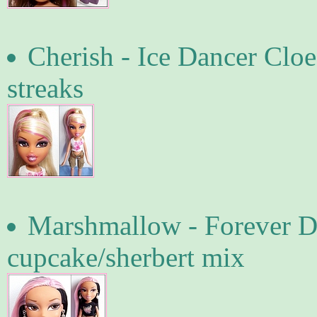
Cherish - Ice Dancer Cloe
streaks
Marshmallow - Forever D
cupcake/sherbert mix