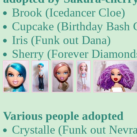
Brook (Icedancer Cloe)
Cupcake (Birthday Bash 
Iris (Funk out Dana)
Sherry (Forever Diamond
Various people adopted
Crystalle (Funk out Nevra