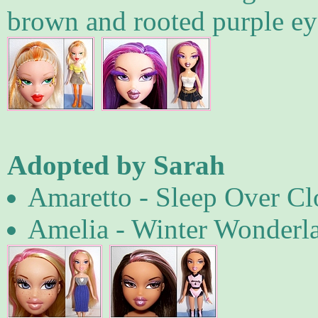
brown and rooted purple ey
Adopted by Sarah
Amaretto - Sleep Over Clo
Amelia - Winter Wonderl