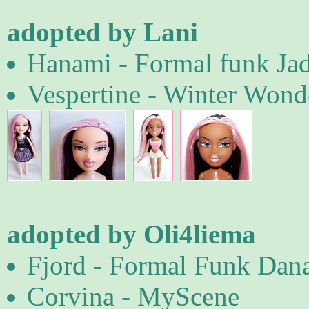
adopted by Lani
Hanami - Formal funk Ja
Vespertine - Winter Wond
adopted by Oli4liema
Fjord - Formal Funk Dana
Corvina - MyScene