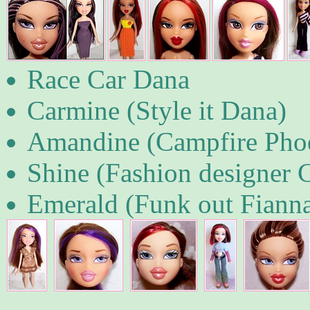
Race Car Dana
Carmine (Style it Dana)
Amandine (Campfire Pho
Shine (Fashion designer 
Emerald (Funk out Fiann