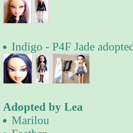
Indigo - P4F Jade adopte
Adopted by Lea
Marilou