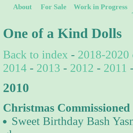
About
For Sale
Work in Progress
One of a Kind Dolls
Back to index
-
2018-2020 
2014
-
2013
-
2012
-
2011
2010
Christmas Commissioned d
Sweet Birthday Bash Yasm