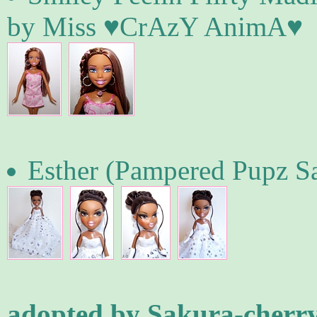
by Miss ♥CrAzY AnimA♥
Esther (Pampered Pupz Sa
adopted by Sakura-cherr