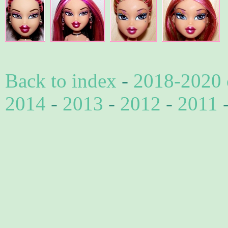
Back to index
-
2018-2020 
2014
-
2013
-
2012
-
2011