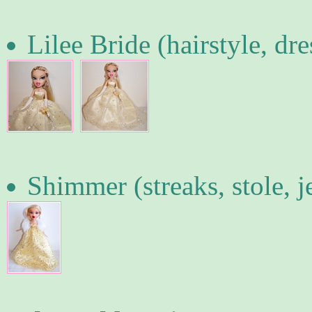
Lilee Bride (hairstyle, dr
Shimmer (streaks, stole, j