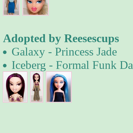
Adopted by Reesescups
Galaxy - Princess Jade
Iceberg - Formal Funk D