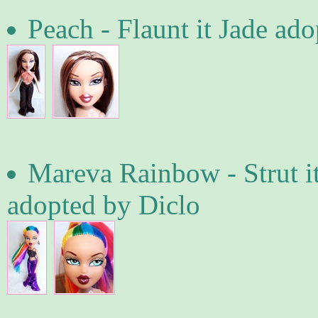
Peach - Flaunt it Jade ad
Mareva Rainbow - Strut i
adopted by Diclo