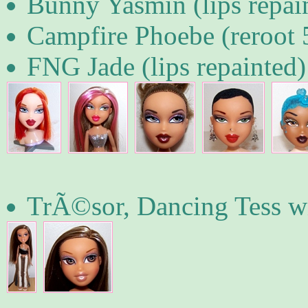
Bunny Yasmin (lips repai
Campfire Phoebe (reroot
FNG Jade (lips repainted)
TrÃ©sor, Dancing Tess wi