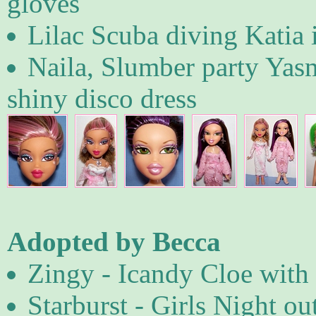
gloves
Lilac Scuba diving Katia 
Naila, Slumber party Yas
shiny disco dress
Adopted by Becca
Zingy - Icandy Cloe with 
Starburst - Girls Night ou