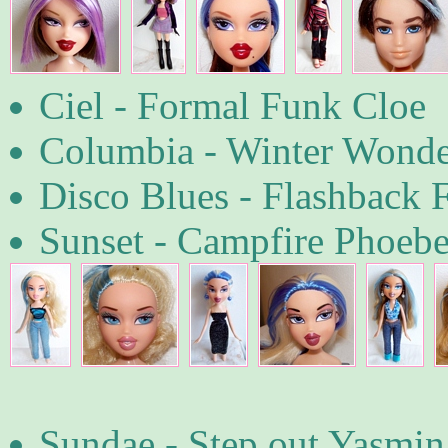
Ciel - Formal Funk Cloe
Columbia - Winter Wonder
Disco Blues - Flashback 
Sunset - Campfire Phoebe
Sundae - Step out Yasmin