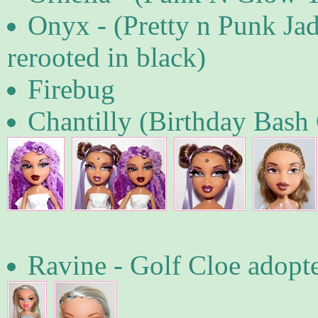
Onyx - (Pretty n Punk Jade
rerooted in black)
Firebug
Chantilly (Birthday Bash 
Ravine - Golf Cloe adop