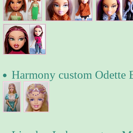
Harmony custom Odette 