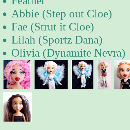
Feather
Abbie (Step out Cloe)
Fae (Strut it Cloe)
Lilah (Sportz Dana)
Olivia (Dynamite Nevra)