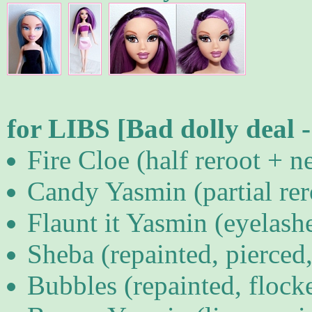
for LIBS [Bad dolly deal 
Fire Cloe (half reroot + n
Candy Yasmin (partial rero
Flaunt it Yasmin (eyelashe
Sheba (repainted, pierced
Bubbles (repainted, flock