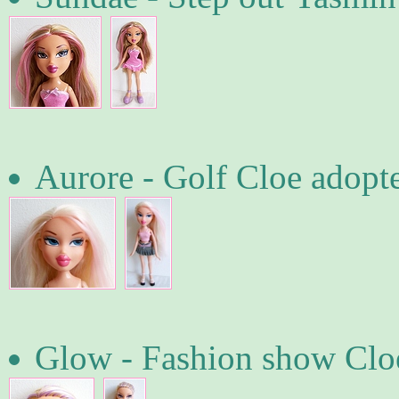
Aurore - Golf Cloe adopt
Glow - Fashion show Cloe