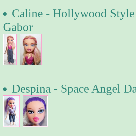
Caline - Hollywood Style
Gabor
Despina - Space Angel D