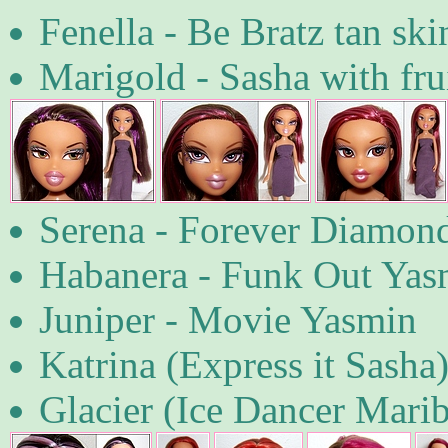
Fenella - Be Bratz tan sk
Marigold - Sasha with frui
Serena - Forever Diamond
Habanera - Funk Out Yas
Juniper - Movie Yasmin
Katrina (Express it Sasha
Glacier (Ice Dancer Marib