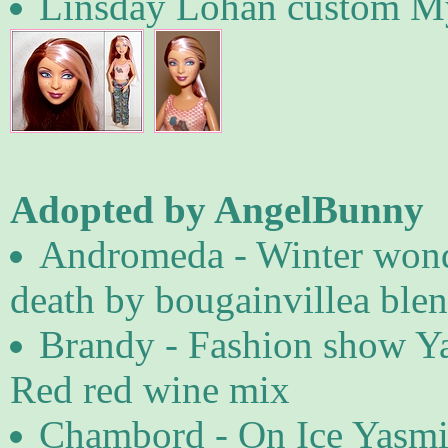
Linsday Lohan custom M
Adopted by AngelBunny
Andromeda - Winter wond
death by bougainvillea ble
Brandy - Fashion show Ya
Red red wine mix
Chambord - On Ice Yasmi