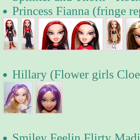
Princess Fianna (fringe r
Hillary (Flower girls Cloe
Smiley Feelin Flirty Mad