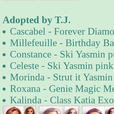
Adopted by T.J.
Cascabel - Forever Diamo
Millefeuille - Birthday Ba
Constance - Ski Yasmin p
Celeste - Ski Yasmin pink 
Morinda - Strut it Yasmin
Roxana - Genie Magic M
Kalinda - Class Katia Exo