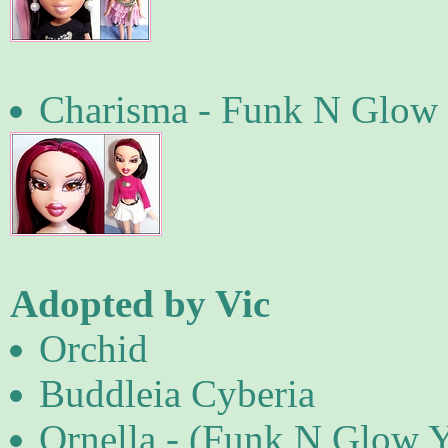
Charisma - Funk N Glow 
Adopted by Vic
Orchid
Buddleia Cyberia
Ornella - (Funk N Glow 