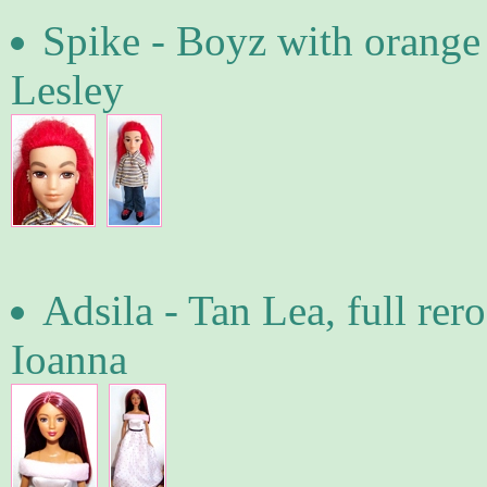
Spike - Boyz with orange
Lesley
Adsila - Tan Lea, full re
Ioanna