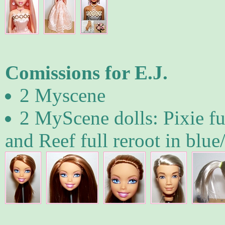
Comissions for E.J.
2 Myscene
2 MyScene dolls: Pixie ful
and Reef full reroot in blue