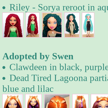
Riley - Sorya reroot in aq
Adopted by Swen
Clawdeen in black, purpl
Dead Tired Lagoona partia
blue and lilac