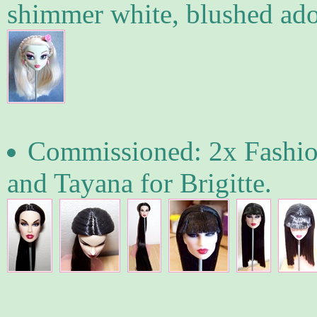
shimmer white, blushed ado
Commissioned: 2x Fashion
and Tayana for Brigitte.