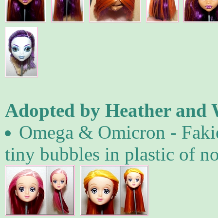
Adopted by Heather and 
Omega & Omicron - Fakie 
tiny bubbles in plastic of n