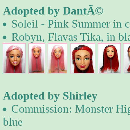
Adopted by DantÃ©
Soleil - Pink Summer in c
Robyn, Flavas Tika, in b
Adopted by Shirley
Commission: Monster High
blue