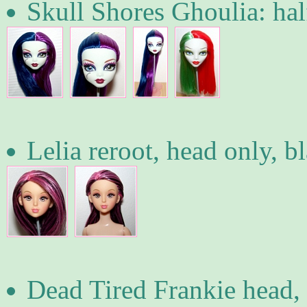
Skull Shores Ghoulia: half
Lelia reroot, head only, 
Dead Tired Frankie head, 