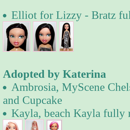
Elliot for Lizzy - Bratz fu
Adopted by Katerina
Ambrosia, MyScene Chelse
and Cupcake
Kayla, beach Kayla fully 