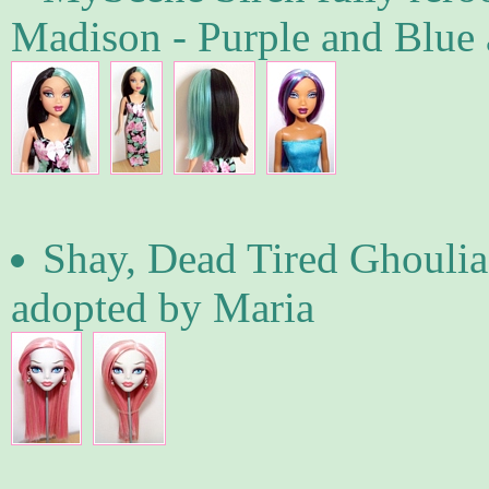
Madison - Purple and Blue 
Shay, Dead Tired Ghoulia
adopted by Maria