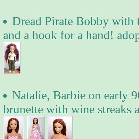
Dread Pirate Bobby with t
and a hook for a hand! ado
Natalie, Barbie on early 9
brunette with wine streaks