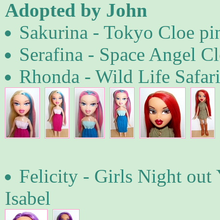
Adopted by John
Sakurina - Tokyo Cloe pi
Serafina - Space Angel Cl
Rhonda - Wild Life Safari
Felicity - Girls Night ou
Isabel