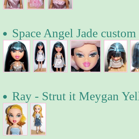
Space Angel Jade custom
Ray - Strut it Meygan Ye