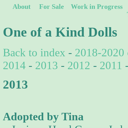
About
For Sale
Work in Progress
One of a Kind Dolls
Back to index
-
2018-2020 
2014
-
2013
-
2012
-
2011
2013
Adopted by Tina