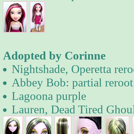
Adopted by Corinne
Nightshade, Operetta rero
Abbey Bob: partial reroot
Lagoona purple
Lauren, Dead Tired Ghou