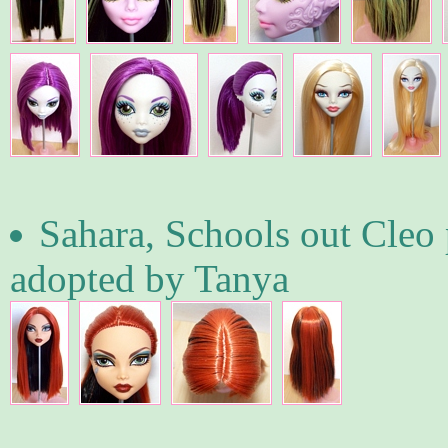
Sahara, Schools out Cleo p
adopted by Tanya