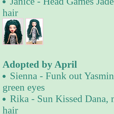
Janice - Head Games Jade
hair
Adopted by April
Sienna - Funk out Yasmin 
green eyes
Rika - Sun Kissed Dana, 
hair