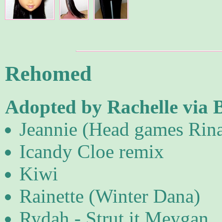
Rehomed
Adopted by Rachelle via 
Jeannie (Head games Rin
Icandy Cloe remix
Kiwi
Rainette (Winter Dana)
Rydah - Strut it Meygan