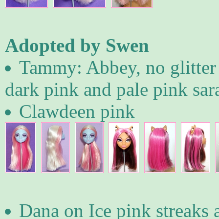
Adopted by Swen
Tammy: Abbey, no glitter 
dark pink and pale pink sar
Clawdeen pink
Dana on Ice pink streaks 