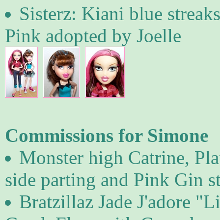
Sisterz: Kiani blue streak
Pink adopted by Joelle
Commissions for Simone
Monster high Catrine, Pl
side parting and Pink Gin st
Bratzillaz Jade J'adore "L