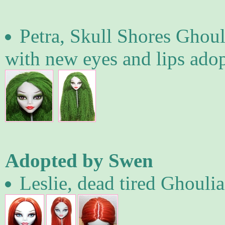
Petra, Skull Shores Ghoul
with new eyes and lips ad
Adopted by Swen
Leslie, dead tired Ghoulia