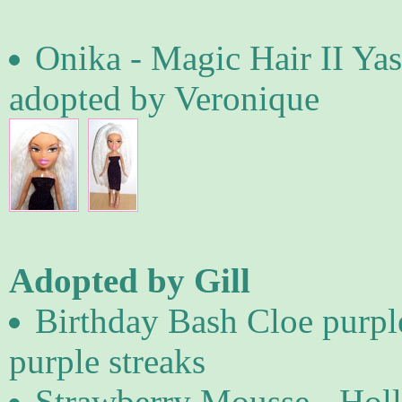
Onika - Magic Hair II Yas
adopted by Veronique
Adopted by Gill
Birthday Bash Cloe purpl
purple streaks
Strawberry Mousse - Holl