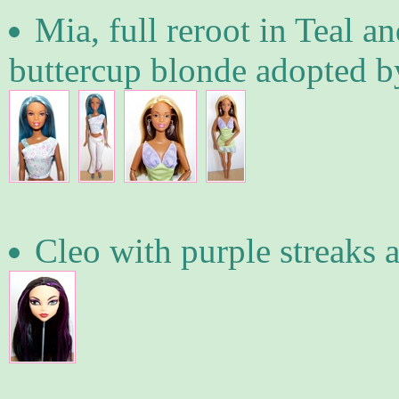
Mia, full reroot in Teal an
buttercup blonde adopted b
Cleo with purple streaks