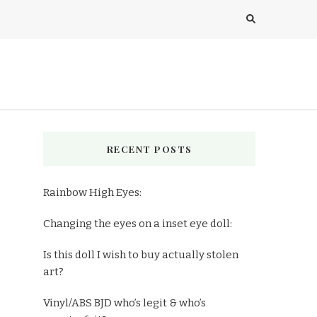
RECENT POSTS
Rainbow High Eyes:
Changing the eyes on a inset eye doll:
Is this doll I wish to buy actually stolen
art?
Vinyl/ABS BJD who’s legit & who’s