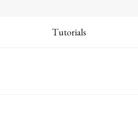
Tutorials