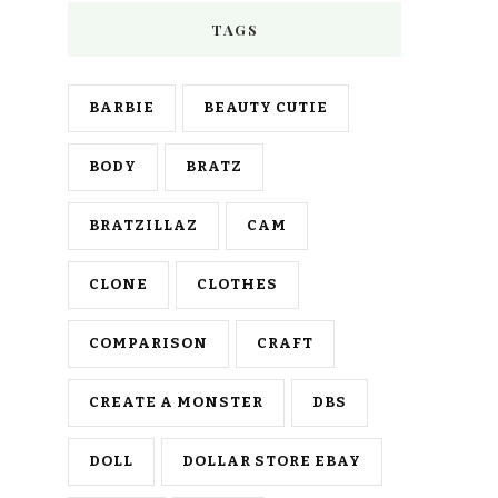
TAGS
BARBIE
BEAUTY CUTIE
BODY
BRATZ
BRATZILLAZ
CAM
CLONE
CLOTHES
COMPARISON
CRAFT
CREATE A MONSTER
DBS
DOLL
DOLLAR STORE EBAY