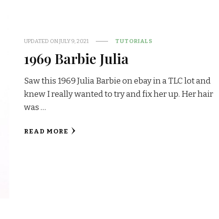
UPDATED ON
JULY 9, 2021
TUTORIALS
1969 Barbie Julia
Saw this 1969 Julia Barbie on ebay in a TLC lot and
knew I really wanted to try and fix her up. Her hair
was …
READ MORE