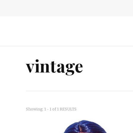
vintage
Showing: 1 - 1 of 1 RESULTS