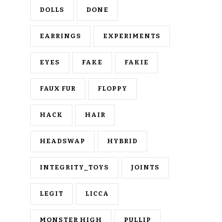
DOLLS
DONE
EARRINGS
EXPERIMENTS
EYES
FAKE
FAKIE
FAUX FUR
FLOPPY
HACK
HAIR
HEADSWAP
HYBRID
INTEGRITY_TOYS
JOINTS
LEGIT
LICCA
MONSTER HIGH
PULLIP