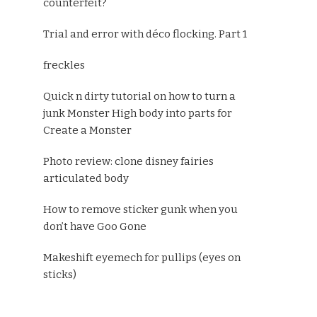
counterfeit?
Trial and error with déco flocking. Part 1
freckles
Quick n dirty tutorial on how to turn a
junk Monster High body into parts for
Create a Monster
Photo review: clone disney fairies
articulated body
How to remove sticker gunk when you
don’t have Goo Gone
Makeshift eyemech for pullips (eyes on
sticks)