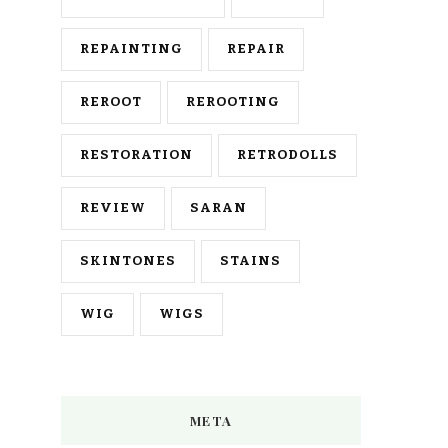
REPAINTING
REPAIR
REROOT
REROOTING
RESTORATION
RETRODOLLS
REVIEW
SARAN
SKINTONES
STAINS
WIG
WIGS
META