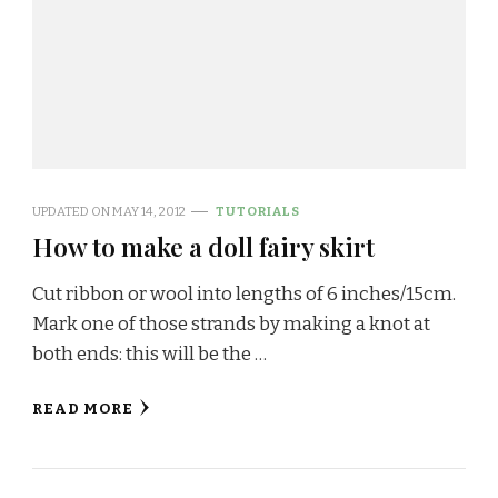
UPDATED ON
MAY 14, 2012
TUTORIALS
How to make a doll fairy skirt
Cut ribbon or wool into lengths of 6 inches/15cm.
Mark one of those strands by making a knot at
both ends: this will be the …
READ MORE