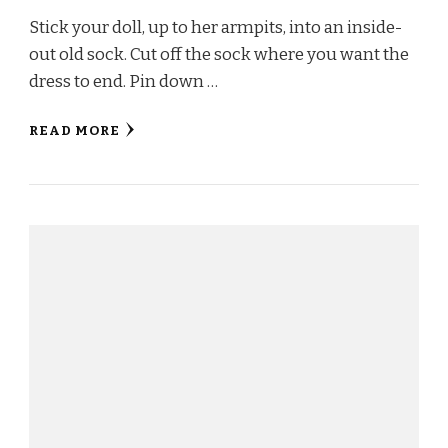
Stick your doll, up to her armpits, into an inside-
out old sock. Cut off the sock where you want the
dress to end. Pin down …
READ MORE