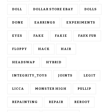
DOLL
DOLLAR STORE EBAY
DOLLS
DONE
EARRINGS
EXPERIMENTS
EYES
FAKE
FAKIE
FAUX FUR
FLOPPY
HACK
HAIR
HEADSWAP
HYBRID
INTEGRITY_TOYS
JOINTS
LEGIT
LICCA
MONSTER HIGH
PULLIP
REPAINTING
REPAIR
REROOT