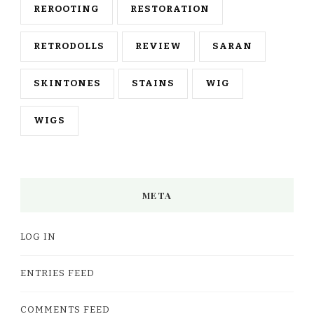
REROOTING
RESTORATION
RETRODOLLS
REVIEW
SARAN
SKINTONES
STAINS
WIG
WIGS
META
LOG IN
ENTRIES FEED
COMMENTS FEED