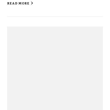
READ MORE