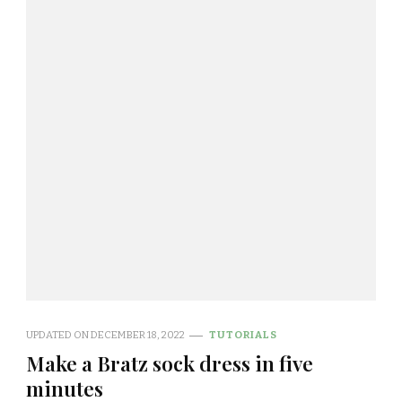
UPDATED ON
DECEMBER 18, 2022
TUTORIALS
Make a Bratz sock dress in five
minutes