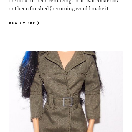
the faux fur need removing on arrival collar has
not been finished (hemming would make it …
READ MORE