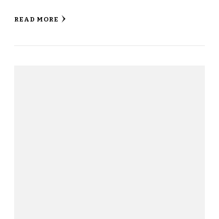
READ MORE