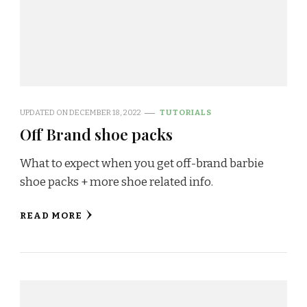
UPDATED ON
DECEMBER 18, 2022
TUTORIALS
Off Brand shoe packs
What to expect when you get off-brand barbie
shoe packs + more shoe related info.
READ MORE