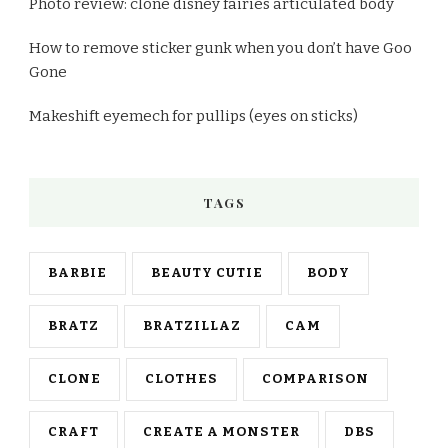
Photo review: clone disney fairies articulated body
How to remove sticker gunk when you don’t have Goo
Gone
Makeshift eyemech for pullips (eyes on sticks)
TAGS
BARBIE
BEAUTY CUTIE
BODY
BRATZ
BRATZILLAZ
CAM
CLONE
CLOTHES
COMPARISON
CRAFT
CREATE A MONSTER
DBS