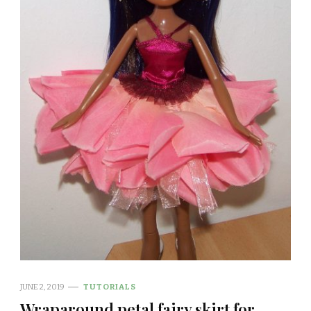
JUNE 2, 2019
TUTORIALS
Wraparound petal fairy skirt for