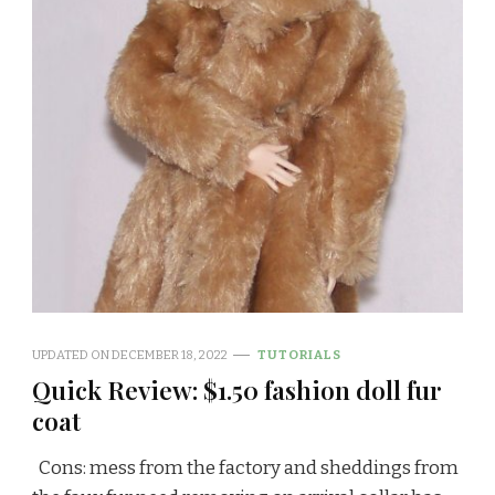
UPDATED ON
DECEMBER 18, 2022
TUTORIALS
Quick Review: $1.50 fashion doll fur
coat
Cons: mess from the factory and sheddings from