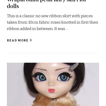
dolls
This is a classic no sew ribbon skirt with pieces
taken from 10cm fabric roses knotted in first then
ribbon added in between. It was …
READ MORE