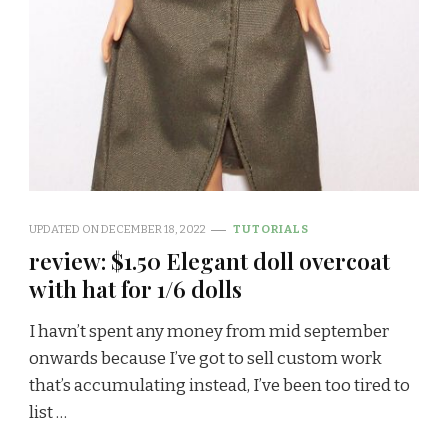
UPDATED ON
DECEMBER 18, 2022
TUTORIALS
review: $1.50 Elegant doll overcoat
with hat for 1/6 dolls
I havn’t spent any money from mid september
onwards because I’ve got to sell custom work
that’s accumulating instead, I’ve been too tired to
list …