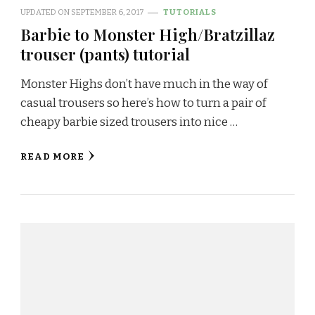
UPDATED ON
SEPTEMBER 6, 2017
TUTORIALS
Barbie to Monster High/Bratzillaz
trouser (pants) tutorial
Monster Highs don’t have much in the way of
casual trousers so here’s how to turn a pair of
cheapy barbie sized trousers into nice …
READ MORE