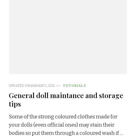
UPDATED ON
JANUARY 1, 2011
TUTORIALS
General doll maintance and storage
tips
Some of the strong coloured clothes made for
your dolls (even official ones) may stain their
bodies so put them through a coloured wash if …