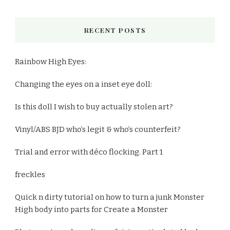
RECENT POSTS
Rainbow High Eyes:
Changing the eyes on a inset eye doll:
Is this doll I wish to buy actually stolen art?
Vinyl/ABS BJD who’s legit & who’s counterfeit?
Trial and error with déco flocking. Part 1
freckles
Quick n dirty tutorial on how to turn a junk Monster
High body into parts for Create a Monster