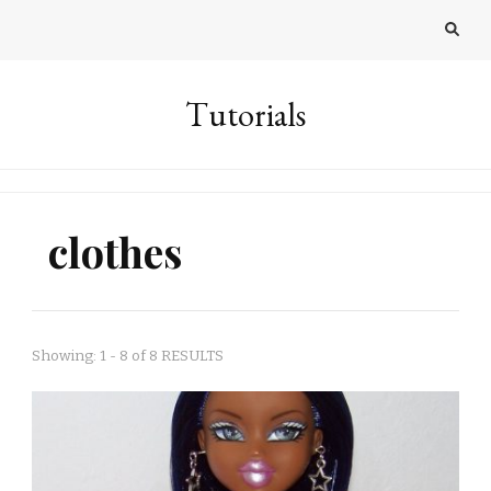
Tutorials
clothes
Showing: 1 - 8 of 8 RESULTS