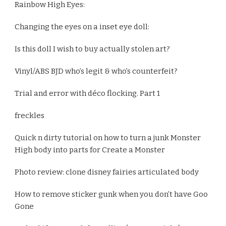
Rainbow High Eyes:
Changing the eyes on a inset eye doll:
Is this doll I wish to buy actually stolen art?
Vinyl/ABS BJD who’s legit & who’s counterfeit?
Trial and error with déco flocking. Part 1
freckles
Quick n dirty tutorial on how to turn a junk Monster
High body into parts for Create a Monster
Photo review: clone disney fairies articulated body
How to remove sticker gunk when you don’t have Goo
Gone