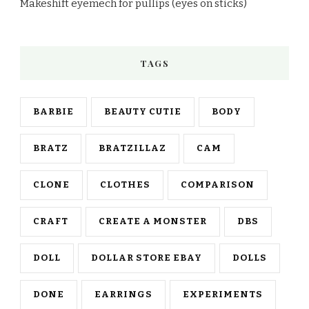
Makeshift eyemech for pullips (eyes on sticks)
TAGS
BARBIE
BEAUTY CUTIE
BODY
BRATZ
BRATZILLAZ
CAM
CLONE
CLOTHES
COMPARISON
CRAFT
CREATE A MONSTER
DBS
DOLL
DOLLAR STORE EBAY
DOLLS
DONE
EARRINGS
EXPERIMENTS