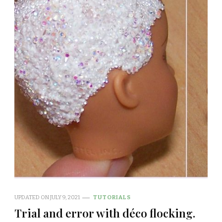
UPDATED ON
JULY 9, 2021
TUTORIALS
Trial and error with déco flocking.