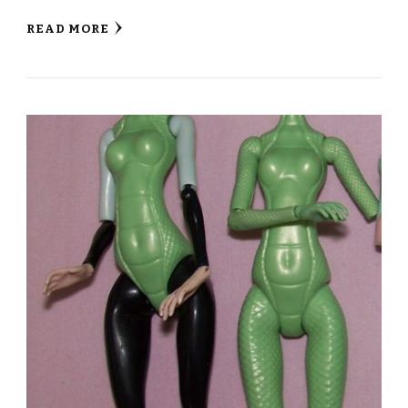
READ MORE