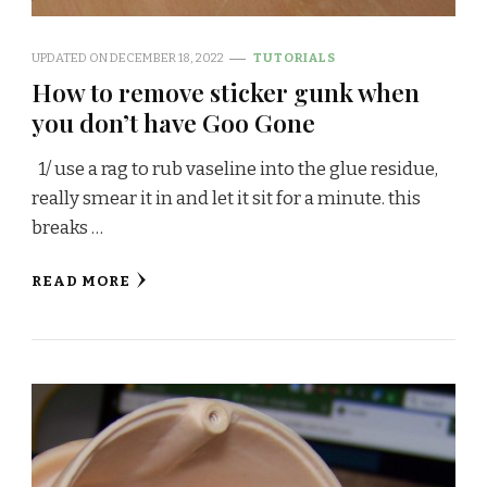
UPDATED ON
DECEMBER 18, 2022
TUTORIALS
How to remove sticker gunk when
you don’t have Goo Gone
1/ use a rag to rub vaseline into the glue residue,
really smear it in and let it sit for a minute. this
breaks …
READ MORE