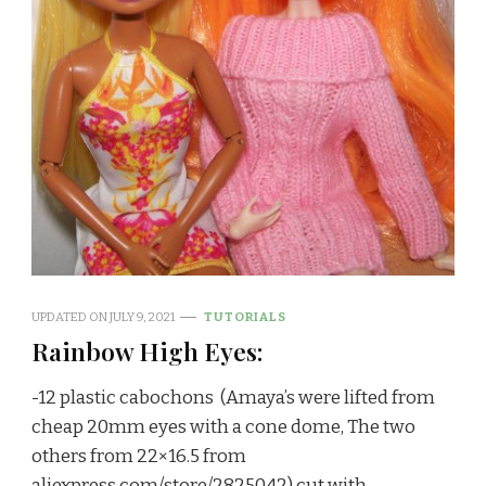
UPDATED ON
JULY 9, 2021
TUTORIALS
Rainbow High Eyes:
-12 plastic cabochons (Amaya’s were lifted from
cheap 20mm eyes with a cone dome, The two
others from 22×16.5 from
aliexpress.com/store/2825042) cut with