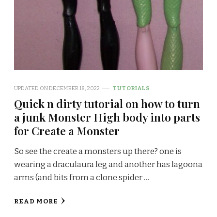
UPDATED ON
DECEMBER 18, 2022
TUTORIALS
Quick n dirty tutorial on how to turn
a junk Monster High body into parts
for Create a Monster
So see the create a monsters up there? one is
wearing a draculaura leg and another has lagoona
arms (and bits from a clone spider …
READ MORE