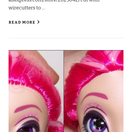
wirecutters to …
READ MORE