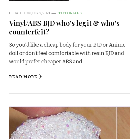
UPDATED ON
JULY 9, 2021
TUTORIALS
Vinyl/ABS BJD who’s legit & who’s
counterfeit?
So you’d like a cheap body for your BJD or Anime
doll or don’t feel comfortable with resin BJD and
would prefer cheaper ABS and …
READ MORE