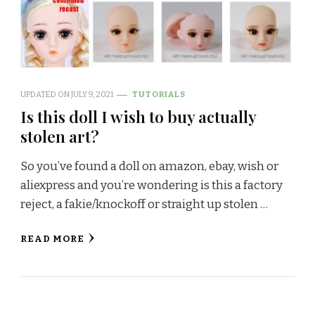
UPDATED ON
JULY 9, 2021
TUTORIALS
Is this doll I wish to buy actually
stolen art?
So you’ve found a doll on amazon, ebay, wish or
aliexpress and you’re wondering is this a factory
reject, a fakie/knockoff or straight up stolen …
READ MORE