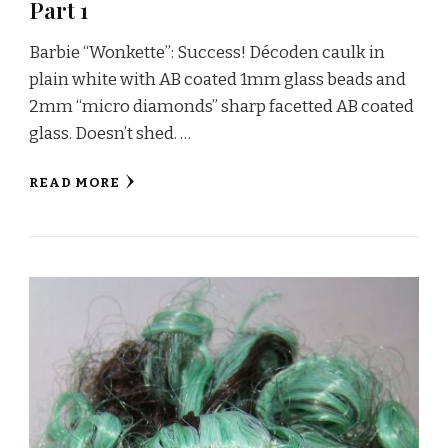
Part 1
Barbie “Wonkette”: Success! Décoden caulk in
plain white with AB coated 1mm glass beads and
2mm “micro diamonds” sharp facetted AB coated
glass. Doesn’t shed. …
READ MORE