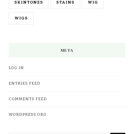
SKINTONES
STAINS
WIG
WIGS
META
LOG IN
ENTRIES FEED
COMMENTS FEED
WORDPRESS.ORG