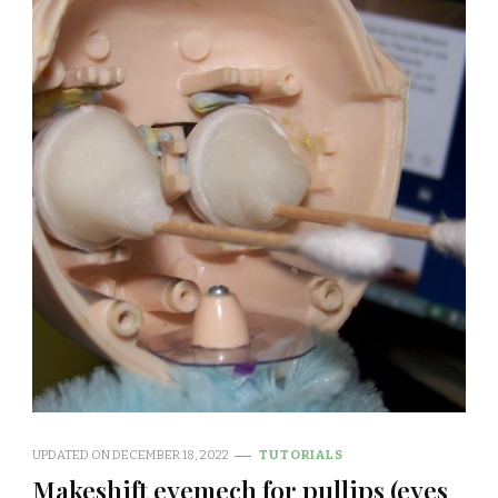
UPDATED ON
DECEMBER 18, 2022
TUTORIALS
Makeshift eyemech for pullips (eyes