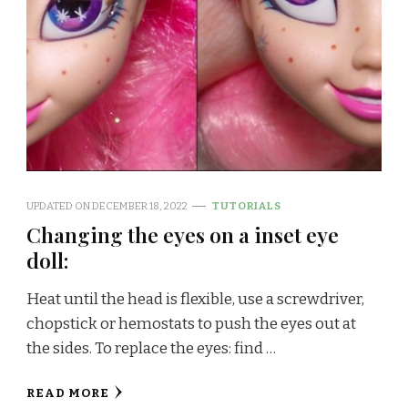
UPDATED ON
DECEMBER 18, 2022
TUTORIALS
Changing the eyes on a inset eye
doll:
Heat until the head is flexible, use a screwdriver,
chopstick or hemostats to push the eyes out at
the sides. To replace the eyes: find …
READ MORE