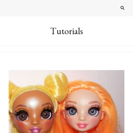
Tutorials