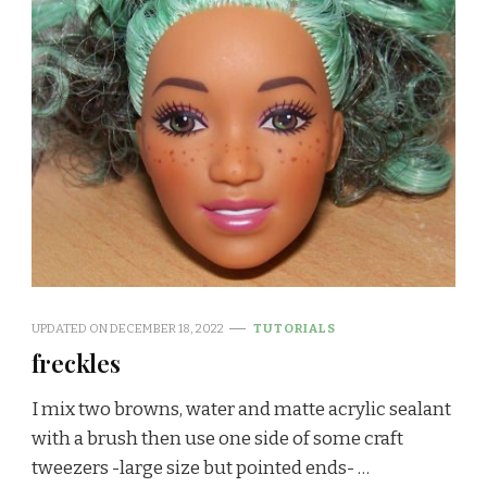
UPDATED ON
DECEMBER 18, 2022
TUTORIALS
freckles
I mix two browns, water and matte acrylic sealant
with a brush then use one side of some craft
tweezers -large size but pointed ends- …