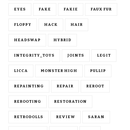
EYES
FAKE
FAKIE
FAUX FUR
FLOPPY
HACK
HAIR
HEADSWAP
HYBRID
INTEGRITY_TOYS
JOINTS
LEGIT
LICCA
MONSTER HIGH
PULLIP
REPAINTING
REPAIR
REROOT
REROOTING
RESTORATION
RETRODOLLS
REVIEW
SARAN