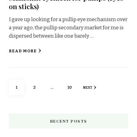
on sticks)
I gave up looking for a pullip eye mechanism over
a year ago, the pullip secondary market for me is
dispersed between like one barely …
READ MORE
Posts
PAGE
PAGE
PAGE
1
2
…
10
NEXT
pagination
RECENT POSTS