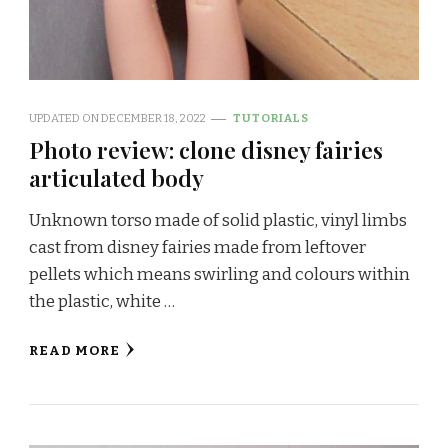
UPDATED ON
DECEMBER 18, 2022
TUTORIALS
Photo review: clone disney fairies
articulated body
Unknown torso made of solid plastic, vinyl limbs
cast from disney fairies made from leftover
pellets which means swirling and colours within
the plastic, white …
READ MORE