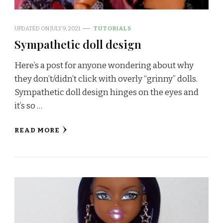
UPDATED ON
JULY 9, 2021
TUTORIALS
Sympathetic doll design
Here’s a post for anyone wondering about why
they don’t/didn’t click with overly “grinny” dolls.
Sympathetic doll design hinges on the eyes and
it’s so …
READ MORE