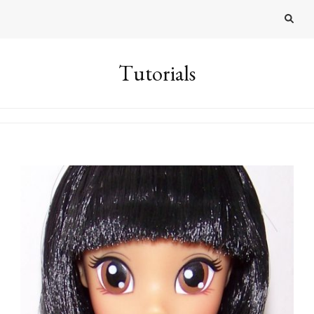
Tutorials