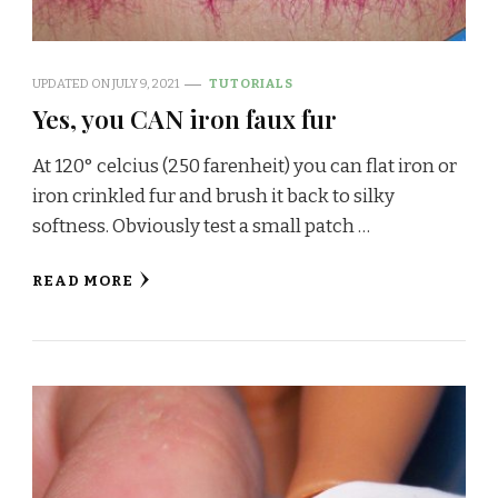
UPDATED ON
JULY 9, 2021
TUTORIALS
Yes, you CAN iron faux fur
At 120° celcius (250 farenheit) you can flat iron or
iron crinkled fur and brush it back to silky
softness. Obviously test a small patch …
READ MORE