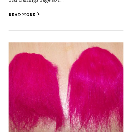
Star Darlings Sage so I …
READ MORE