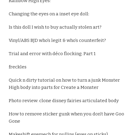
Rainbow High Eyes:
Changing the eyes on a inset eye doll:
Is this doll I wish to buy actually stolen art?
Vinyl/ABS BJD who’s legit & who’s counterfeit?
Trial and error with déco flocking. Part 1
freckles
Quick n dirty tutorial on how to turn a junk Monster
High body into parts for Create a Monster
Photo review: clone disney fairies articulated body
How to remove sticker gunk when you don’t have Goo
Gone
Makeshift eyemech for pullips (eyes on sticks)