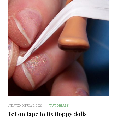
UPDATED ON
JULY 9, 2021
TUTORIALS
Teflon tape to fix floppy dolls