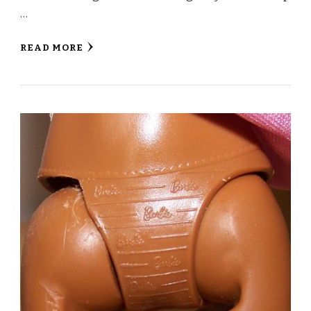
…
READ MORE