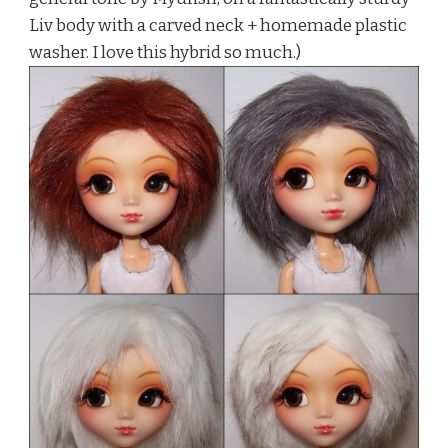
Liv body with a carved neck + homemade plastic
washer. I love this hybrid so much.)