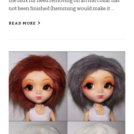
the faux fur need removing on arrival collar has
not been finished (hemming would make it …
READ MORE