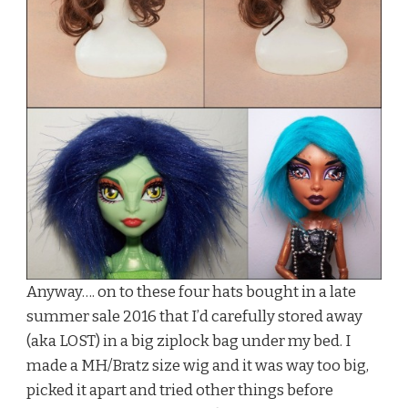
Anyway…. on to these four hats bought in a late
summer sale 2016 that I’d carefully stored away
(aka LOST) in a big ziplock bag under my bed. I
made a MH/Bratz size wig and it was way too big,
picked it apart and tried other things before