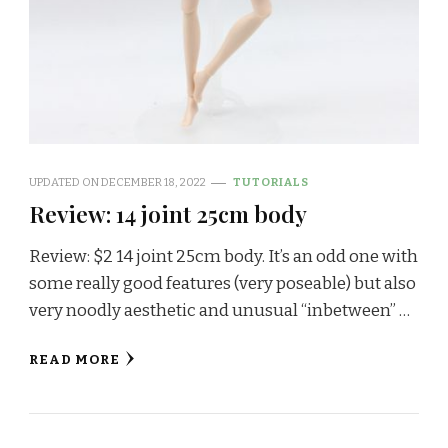
UPDATED ON
DECEMBER 18, 2022
TUTORIALS
Review: 14 joint 25cm body
Review: $2 14 joint 25cm body. It’s an odd one with
some really good features (very poseable) but also
very noodly aesthetic and unusual “inbetween” …
READ MORE