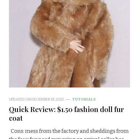
UPDATED ON
DECEMBER 18, 2022
TUTORIALS
Quick Review: $1.50 fashion doll fur
coat
Cons: mess from the factory and sheddings from