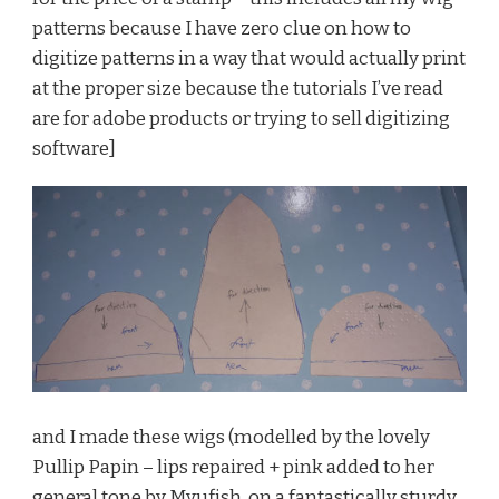
patterns because I have zero clue on how to
digitize patterns in a way that would actually print
at the proper size because the tutorials I’ve read
are for adobe products or trying to sell digitizing
software]
and I made these wigs (modelled by the lovely
Pullip Papin – lips repaired + pink added to her
general tone by Myufish, on a fantastically sturdy