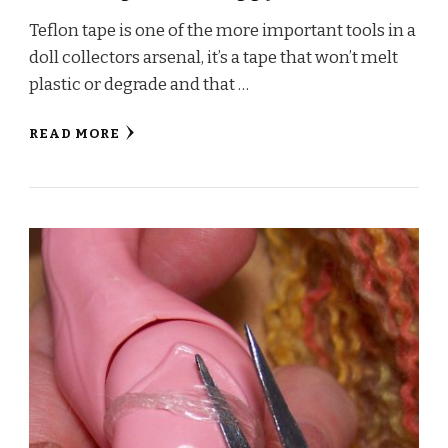
Teflon tape is one of the more important tools in a
doll collectors arsenal, it’s a tape that won’t melt
plastic or degrade and that …
READ MORE