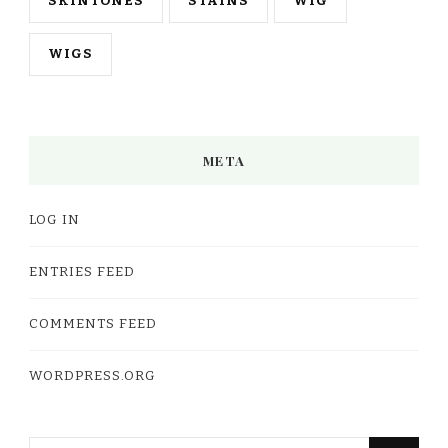
SKINTONES
STAINS
WIG
WIGS
META
LOG IN
ENTRIES FEED
COMMENTS FEED
WORDPRESS.ORG