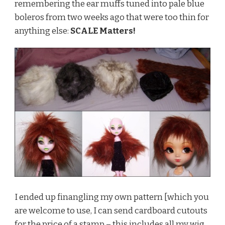
remembering the ear muffs tuned into pale blue
boleros from two weeks ago that were too thin for
anything else:
SCALE Matters!
I ended up finangling my own pattern [which you
are welcome to use, I can send cardboard cutouts
for the price of a stamp – this includes all my wig