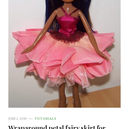
JUNE 2, 2019
TUTORIALS
Wraparound petal fairy skirt for