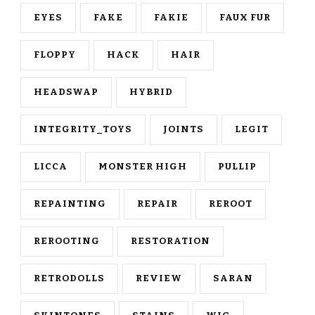
EYES
FAKE
FAKIE
FAUX FUR
FLOPPY
HACK
HAIR
HEADSWAP
HYBRID
INTEGRITY_TOYS
JOINTS
LEGIT
LICCA
MONSTER HIGH
PULLIP
REPAINTING
REPAIR
REROOT
REROOTING
RESTORATION
RETRODOLLS
REVIEW
SARAN