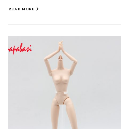
READ MORE