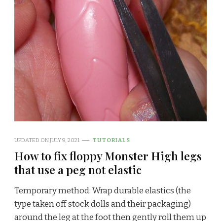
UPDATED ON
JULY 9, 2021
TUTORIALS
How to fix floppy Monster High legs
that use a peg not elastic
Temporary method: Wrap durable elastics (the
type taken off stock dolls and their packaging)
around the leg at the foot then gently roll them up