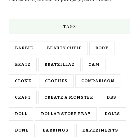
TAGS
BARBIE
BEAUTY CUTIE
BODY
BRATZ
BRATZILLAZ
CAM
CLONE
CLOTHES
COMPARISON
CRAFT
CREATE A MONSTER
DBS
DOLL
DOLLAR STORE EBAY
DOLLS
DONE
EARRINGS
EXPERIMENTS