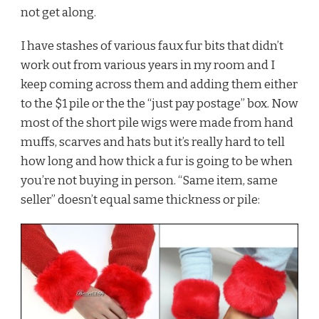
not get along.
I have stashes of various faux fur bits that didn’t
work out from various years in my room and I
keep coming across them and adding them either
to the $1 pile or the the “just pay postage” box. Now
most of the short pile wigs were made from hand
muffs, scarves and hats but it’s really hard to tell
how long and how thick a fur is going to be when
you’re not buying in person. “Same item, same
seller” doesn’t equal same thickness or pile: