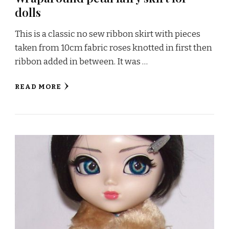
dolls
This is a classic no sew ribbon skirt with pieces
taken from 10cm fabric roses knotted in first then
ribbon added in between. It was …
READ MORE