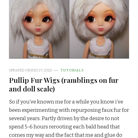
UPDATED ON
JULY 27, 2022
TUTORIALS
Pullip Fur Wigs (ramblings on fur
and doll scale)
So if you’ve known me for a while you know i’ve
been experimenting with repurposing faux fur for
several years. Partly driven by the desire to not
spend 5-6 hours rerooting each bald head that
comes my way and the fact that me and glue do