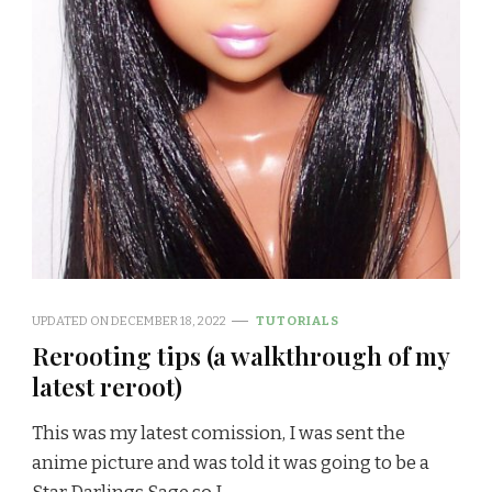
UPDATED ON
DECEMBER 18, 2022
TUTORIALS
Rerooting tips (a walkthrough of my
latest reroot)
This was my latest comission, I was sent the
anime picture and was told it was going to be a