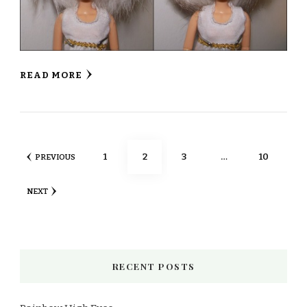
READ MORE
Posts
PAGE
PAGE
PAGE
PAGE
1
2
3
…
10
PREVIOUS
pagination
NEXT
RECENT POSTS