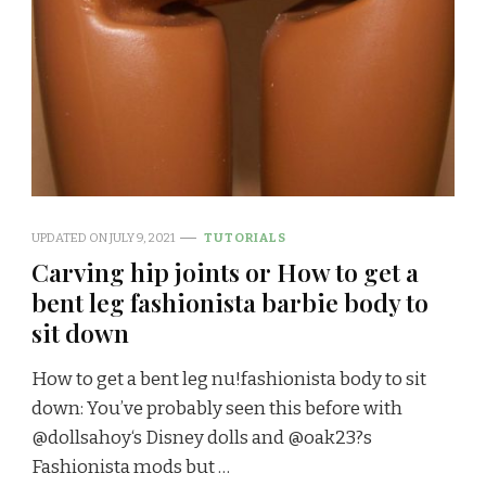
UPDATED ON
JULY 9, 2021
TUTORIALS
Carving hip joints or How to get a
bent leg fashionista barbie body to
sit down
How to get a bent leg nu!fashionista body to sit
down: You’ve probably seen this before with
@dollsahoy‘s Disney dolls and @oak23?s
Fashionista mods but …